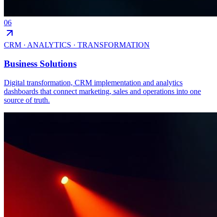
06
CRM · ANALYTICS · TRANSFORMATION
Business Solutions
Digital transformation, CRM implementation and analytics
dashboards that connect marketing, sales and operations into one
source of truth.