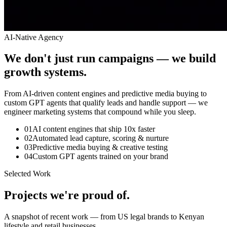
AI-Native Agency
We don't just run campaigns — we build
growth systems.
From AI-driven content engines and predictive media buying to
custom GPT agents that qualify leads and handle support — we
engineer marketing systems that compound while you sleep.
0
1
AI content engines that ship 10x faster
0
2
Automated lead capture, scoring & nurture
0
3
Predictive media buying & creative testing
0
4
Custom GPT agents trained on your brand
Selected Work
Projects we're
proud of.
A snapshot of recent work — from US legal brands to Kenyan
lifestyle and retail businesses.