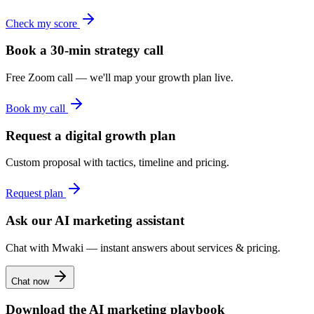
Check my score
Book a 30-min strategy call
Free Zoom call — we'll map your growth plan live.
Book my call
Request a digital growth plan
Custom proposal with tactics, timeline and pricing.
Request plan
Ask our AI marketing assistant
Chat with Mwaki — instant answers about services & pricing.
Chat now
Download the AI marketing playbook