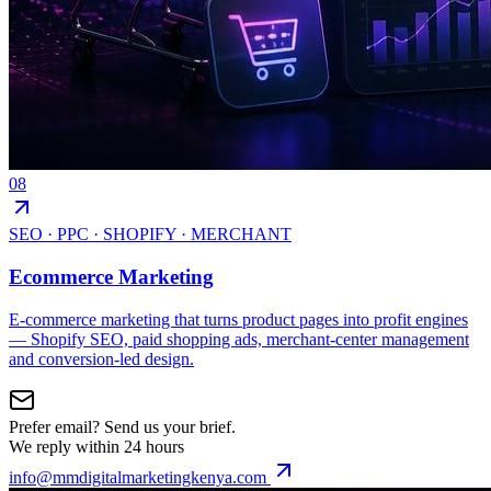
08
SEO · PPC · SHOPIFY · MERCHANT
Ecommerce Marketing
E-commerce marketing that turns product pages into profit engines
— Shopify SEO, paid shopping ads, merchant-center management
and conversion-led design.
Prefer email? Send us your brief.
We reply within 24 hours
info@mmdigitalmarketingkenya.com