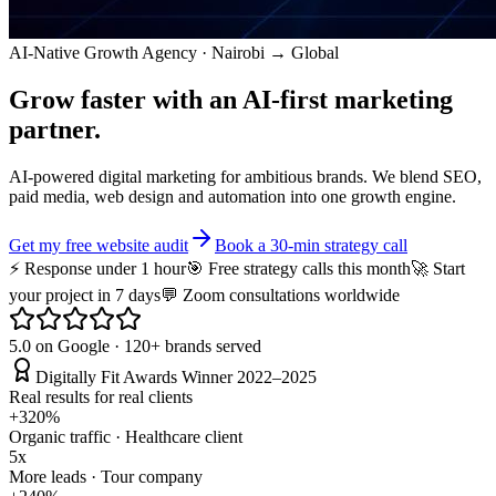
AI-Native Growth Agency · Nairobi → Global
Grow faster with an
AI-first
marketing
partner.
AI-powered digital marketing for ambitious brands. We blend SEO,
paid media, web design and automation into one growth engine.
Get my free website audit
Book a 30-min strategy call
⚡ Response under 1 hour
🎯 Free strategy calls this month
🚀 Start
your project in 7 days
💬 Zoom consultations worldwide
5.0 on Google · 120+ brands served
Digitally Fit Awards Winner 2022–2025
Real results for real clients
+320%
Organic traffic · Healthcare client
5x
More leads · Tour company