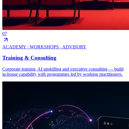
07
ACADEMY · WORKSHOPS · ADVISORY
Training & Consulting
Corporate training, AI upskilling and executive consulting — build
in-house capability with programmes led by working practitioners.