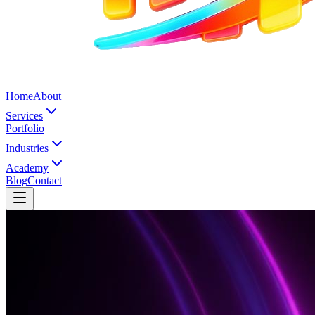
Home
About
Services
Portfolio
Industries
Academy
Blog
Contact