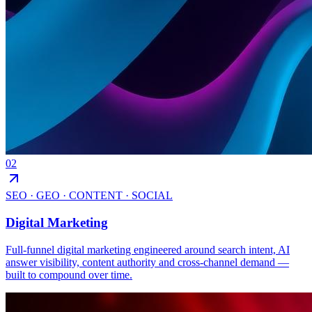
02
SEO · GEO · CONTENT · SOCIAL
Digital Marketing
Full-funnel digital marketing engineered around search intent, AI
answer visibility, content authority and cross-channel demand —
built to compound over time.