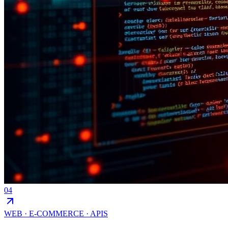
04
WEB · E-COMMERCE · APIS