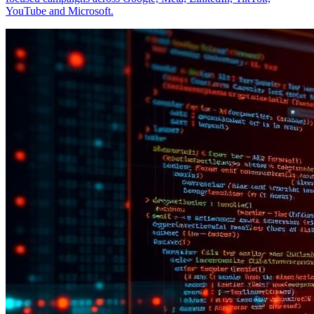
YouTube and Microsoft.