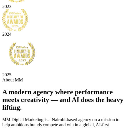
2023
2024
2025
About MM
A modern agency where
performance
meets creativity
— and AI does the heavy
lifting.
MM Digital Marketing is a Nairobi-based agency on a mission to
help ambitious brands compete and win in a global, AI-first