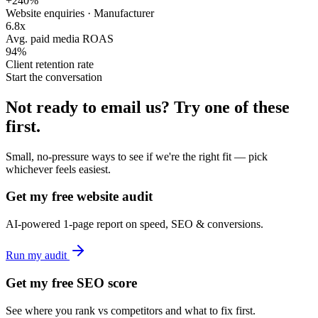
+240%
Website enquiries · Manufacturer
6.8x
Avg. paid media ROAS
94%
Client retention rate
Start the conversation
Not ready to email us?
Try one of these
first.
Small, no-pressure ways to see if we're the right fit — pick
whichever feels easiest.
Get my free website audit
AI-powered 1-page report on speed, SEO & conversions.
Run my audit
Get my free SEO score
See where you rank vs competitors and what to fix first.