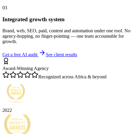
03
Integrated growth system
Brand, web, SEO, paid, content and automation under one roof. No
agency-hopping, no finger-pointing — one team accountable for
growth.
Get a free AI audit
See client results
Award-Winning Agency
Recognized across Africa & beyond
2022