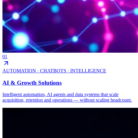
01
AUTOMATION · CHATBOTS · INTELLIGENCE
AI & Growth Solutions
Intelligent automation, AI agents and data systems that scale
acquisition, retention and operations — without scaling headcount.