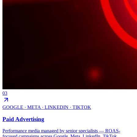
03
GOOGLE · META · LINKEDIN · TIKTOK
Paid Advertising
Performance media managed by senior specialists — ROAS-
focused campaigns across Google, Meta, LinkedIn, TikTok,