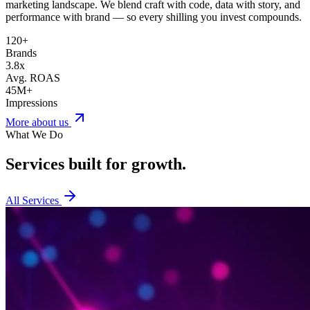
marketing landscape. We blend craft with code, data with story, and
performance with brand — so every shilling you invest compounds.
120+
Brands
3.8x
Avg. ROAS
45M+
Impressions
More about us
What We Do
Services built for
growth.
All Services