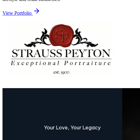
View Portfolio