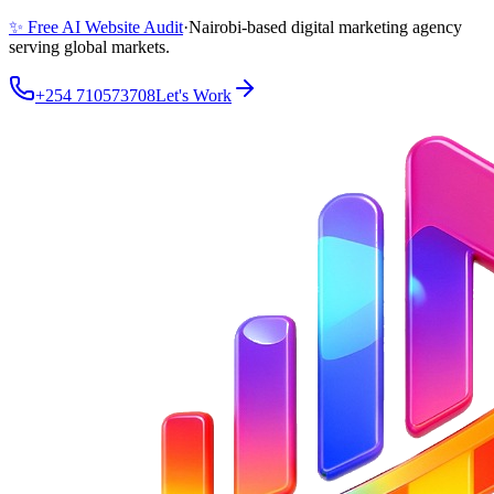
✨ Free AI Website Audit
·
Nairobi-based digital marketing agency
serving global markets.
+254 710573708
Let's Work