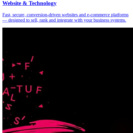
Website & Technology
Fast, secure, conversion-driven websites and e-commerce platforms
— designed to sell, rank and integrate with your business systems.