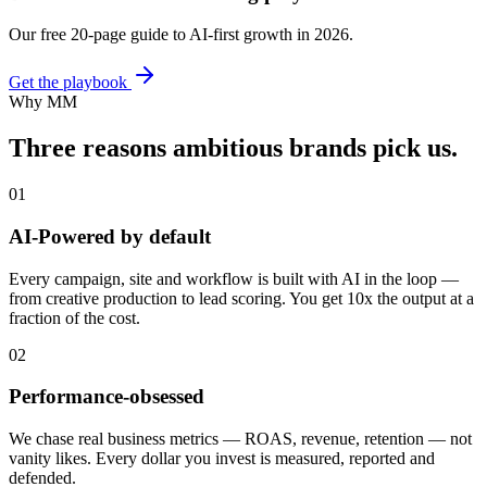
Our free 20-page guide to AI-first growth in 2026.
Get the playbook
Why MM
Three reasons ambitious brands
pick us.
01
AI-Powered by default
Every campaign, site and workflow is built with AI in the loop —
from creative production to lead scoring. You get 10x the output at a
fraction of the cost.
02
Performance-obsessed
We chase real business metrics — ROAS, revenue, retention — not
vanity likes. Every dollar you invest is measured, reported and
defended.