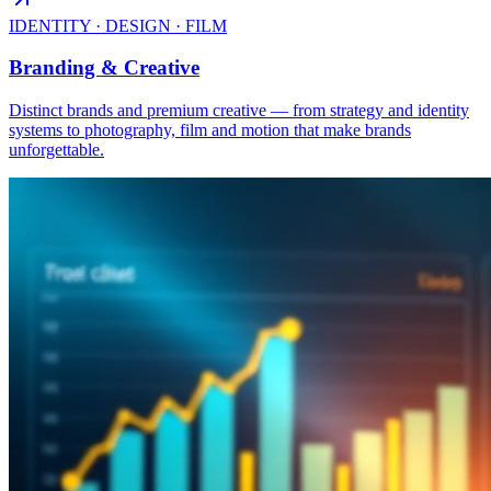
IDENTITY · DESIGN · FILM
Branding & Creative
Distinct brands and premium creative — from strategy and identity
systems to photography, film and motion that make brands
unforgettable.