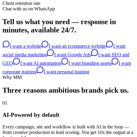
Client retention rate
Chat with us on WhatsApp
Tell us what you need —
response in
minutes, available 24/7.
I want a website
I want an ecommerce website
I want
social media marketing
I want Google Ads
I want SEO and
GEO
I want AI automation
I want branding assets
I want
corporate training
I want personal training
Why MM
Three reasons ambitious brands
pick us.
01
AI-Powered by default
Every campaign, site and workflow is built with AI in the loop —
from creative production to lead scoring. You get 10x the output at a