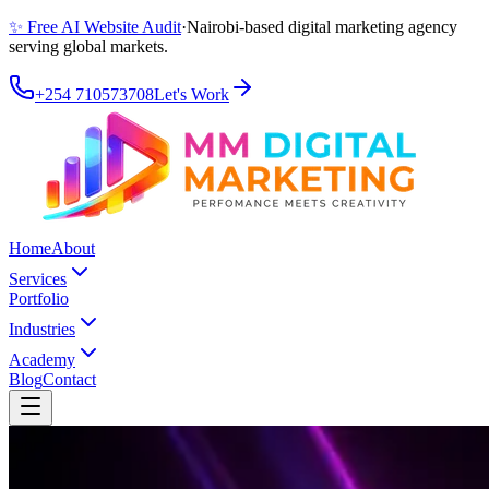
✨ Free AI Website Audit
·
Nairobi-based digital marketing agency
serving global markets.
+254 710573708
Let's Work
Home
About
Services
Portfolio
Industries
Academy
Blog
Contact