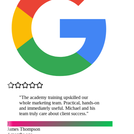
"
The academy training upskilled our
whole marketing team. Practical, hands-on
and immediately useful. Michael and his
team truly care about client success.
"
J
James Thompson