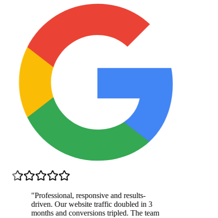
"
Professional, responsive and results-
driven. Our website traffic doubled in 3
months and conversions tripled. The team