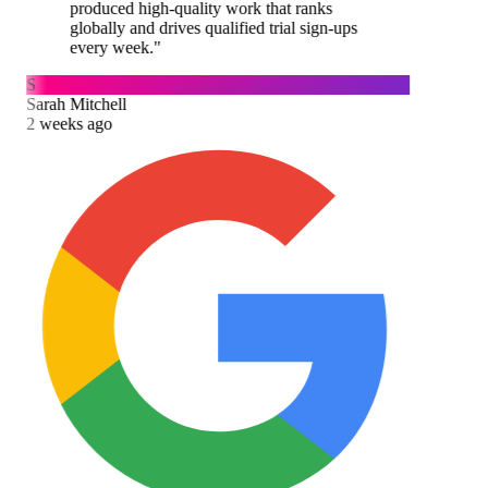
produced high-quality work that ranks
globally and drives qualified trial sign-ups
every week.
"
S
Sarah Mitchell
2 weeks ago