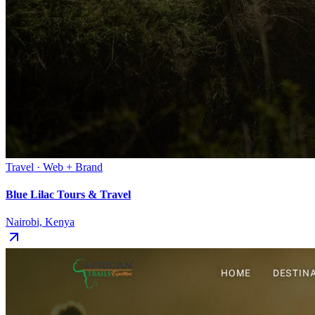
Travel · Web + Brand
Blue Lilac Tours & Travel
Nairobi, Kenya