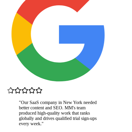
"
Our SaaS company in New York needed
better content and SEO. MM's team
produced high-quality work that ranks
globally and drives qualified trial sign-ups
every week.
"