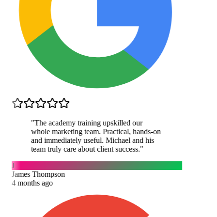
"
The academy training upskilled our
whole marketing team. Practical, hands-on
and immediately useful. Michael and his
team truly care about client success.
"
J
James Thompson
4 months ago