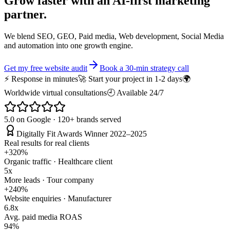
Grow faster with an
AI-first
marketing
partner.
We blend SEO, GEO, Paid media, Web development, Social Media
and automation into one growth engine.
Get my free website audit
Book a 30-min strategy call
⚡ Response in minutes
🚀 Start your project in 1-2 days
🌍
Worldwide virtual consultations
🕘 Available 24/7
5.0 on Google · 120+ brands served
Digitally Fit Awards Winner 2022–2025
Real results for real clients
+320%
Organic traffic · Healthcare client
5x
More leads · Tour company
+240%
Website enquiries · Manufacturer
6.8x
Avg. paid media ROAS
94%