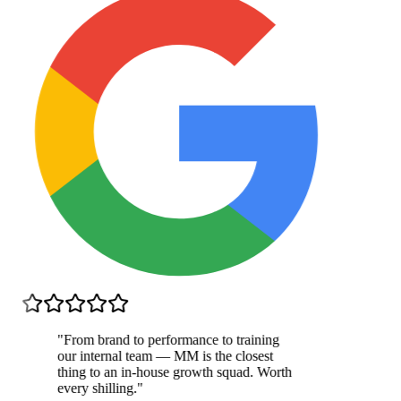
"
From brand to performance to training
our internal team — MM is the closest
thing to an in-house growth squad. Worth
every shilling.
"