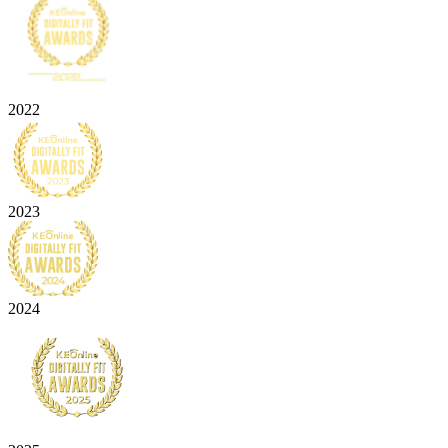
2022
2023
2024