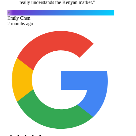
really understands the Kenyan market.
"
E
Emily Chen
2 months ago