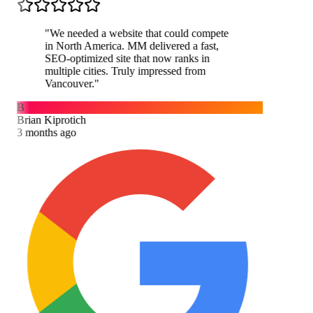
"
We needed a website that could compete
in North America. MM delivered a fast,
SEO-optimized site that now ranks in
multiple cities. Truly impressed from
Vancouver.
"
B
Brian Kiprotich
3 months ago