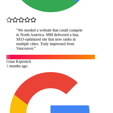
"
We needed a website that could compete
in North America. MM delivered a fast,
SEO-optimized site that now ranks in
multiple cities. Truly impressed from
Vancouver.
"
B
Brian Kiprotich
3 months ago