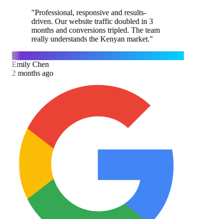
"
Professional, responsive and results-
driven. Our website traffic doubled in 3
months and conversions tripled. The team
really understands the Kenyan market.
"
E
Emily Chen
2 months ago