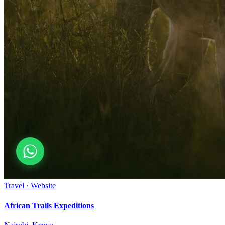
Travel · Website
African Trails Expeditions