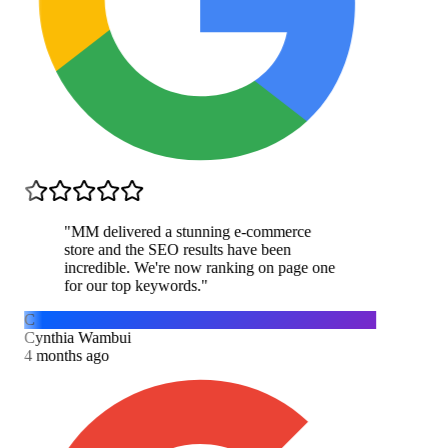
"
MM delivered a stunning e-commerce
store and the SEO results have been
incredible. We're now ranking on page one
for our top keywords.
"
C
Cynthia Wambui
4 months ago