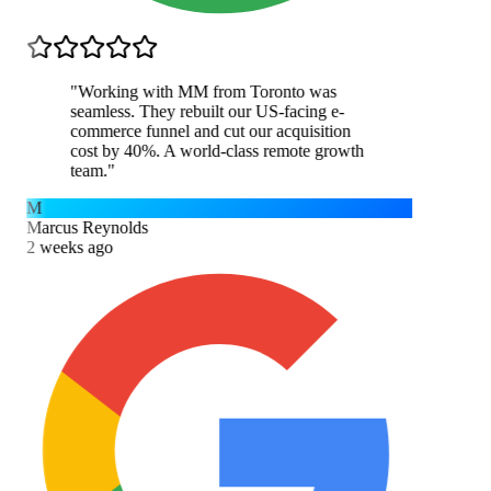
"
Working with MM from Toronto was
seamless. They rebuilt our US-facing e-
commerce funnel and cut our acquisition
cost by 40%. A world-class remote growth
team.
"
M
Marcus Reynolds
2 weeks ago