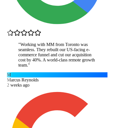
"
Working with MM from Toronto was
seamless. They rebuilt our US-facing e-
commerce funnel and cut our acquisition
cost by 40%. A world-class remote growth
team.
"
M
Marcus Reynolds
2 weeks ago