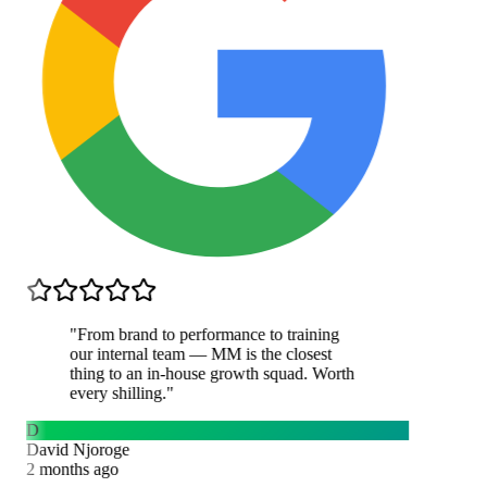
"
From brand to performance to training
our internal team — MM is the closest
thing to an in-house growth squad. Worth
every shilling.
"
D
David Njoroge
2 months ago