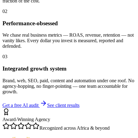
fraction of the cost.
02
Performance-obsessed
We chase real business metrics — ROAS, revenue, retention — not
vanity likes. Every dollar you invest is measured, reported and
defended.
03
Integrated growth system
Brand, web, SEO, paid, content and automation under one roof. No
agency-hopping, no finger-pointing — one team accountable for
growth.
Get a free AI audit
See client results
Award-Winning Agency
Recognized across Africa & beyond