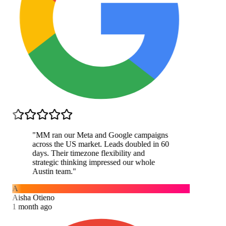
"
MM ran our Meta and Google campaigns
across the US market. Leads doubled in 60
days. Their timezone flexibility and
strategic thinking impressed our whole
Austin team.
"
A
Aisha Otieno
1 month ago