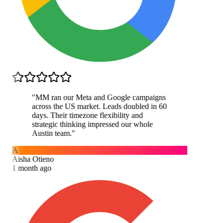
"
MM ran our Meta and Google campaigns
across the US market. Leads doubled in 60
days. Their timezone flexibility and
strategic thinking impressed our whole
Austin team.
"
A
Aisha Otieno
1 month ago