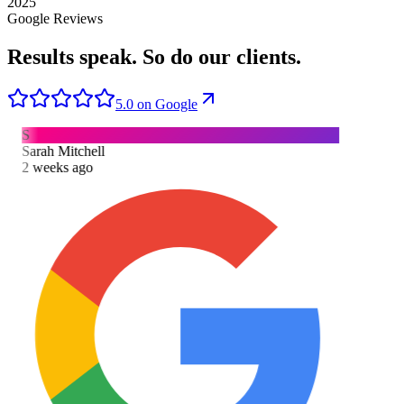
2025
Google Reviews
Results speak.
So do our clients.
5.0 on Google
S
Sarah Mitchell
2 weeks ago