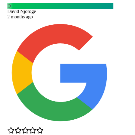
D
David Njoroge
2 months ago