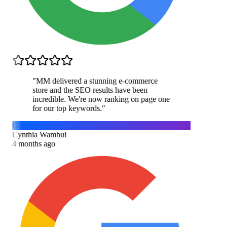
"
MM delivered a stunning e-commerce
store and the SEO results have been
incredible. We're now ranking on page one
for our top keywords.
"
C
Cynthia Wambui
4 months ago