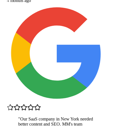
4 months ago
"
Our SaaS company in New York needed
better content and SEO. MM's team