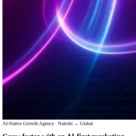
AI-Native Growth Agency · Nairobi → Global