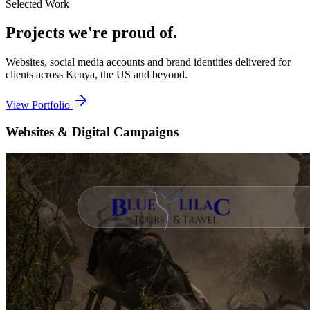
Selected Work
Projects we're
proud of.
Websites, social media accounts and brand identities delivered for
clients across Kenya, the US and beyond.
View Portfolio
Websites & Digital Campaigns