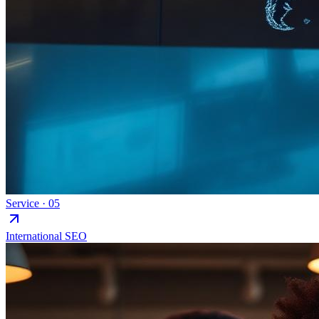
Service ·
05
International SEO