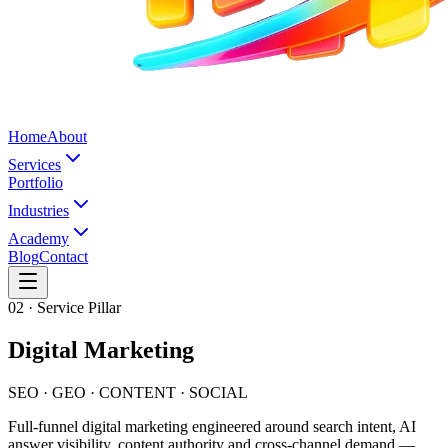
Home
About
Services
Portfolio
Industries
Academy
Blog
Contact
02
· Service Pillar
Digital Marketing
SEO · GEO · CONTENT · SOCIAL
Full-funnel digital marketing engineered around search intent, AI
answer visibility, content authority and cross-channel demand —