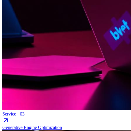
Service ·
03
Generative Engine Optimization