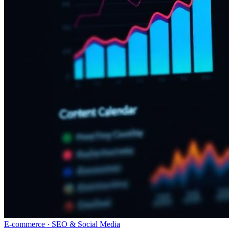
E-commerce · SEO & Social Media