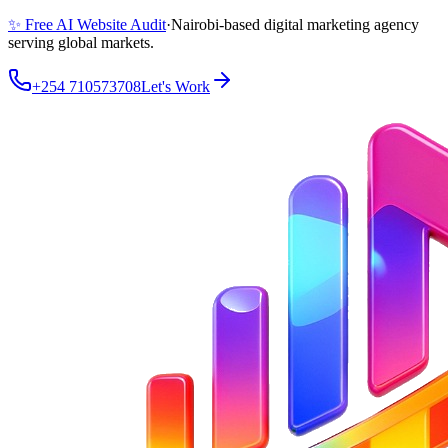
✨ Free AI Website Audit
·
Nairobi-based digital marketing agency
serving global markets.
+254 710573708
Let's Work