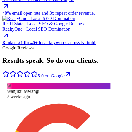
48% email open rate and 3x repeat-order revenue.
Real Estate · Local SEO & Google Business
RealtyOne · Local SEO Domination
Ranked #1 for 40+ local keywords across Nairobi.
Google Reviews
Results speak.
So do our clients.
5.0 on Google
W
Wanjiku Mwangi
2 weeks ago