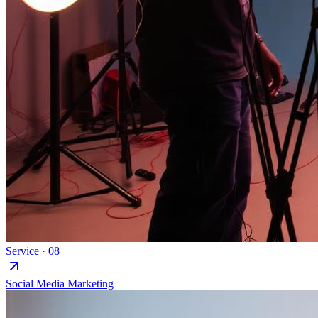
Service ·
08
Social Media Marketing