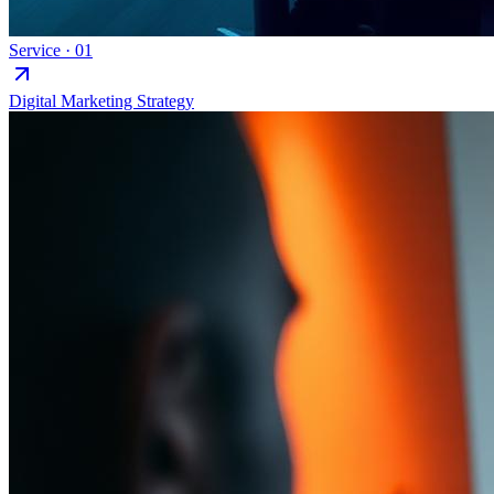
Service ·
01
Digital Marketing Strategy