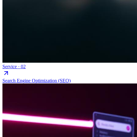
Service ·
02
Search Engine Optimization (SEO)