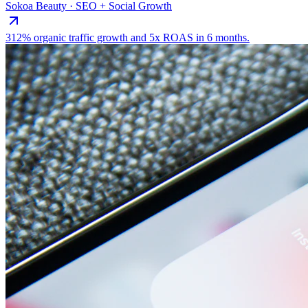
Sokoa Beauty · SEO + Social Growth
312% organic traffic growth and 5x ROAS in 6 months.