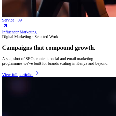
Service ·
09
Influencer Marketing
Digital Marketing · Selected Work
Campaigns that
compound growth.
A snapshot of SEO, content, social and email marketing
programmes we've built for brands scaling in Kenya and beyond.
View full portfolio