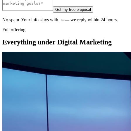
Get my free proposal
No spam. Your info stays with us — we reply within 24 hours.
Full offering
Everything under
Digital Marketing