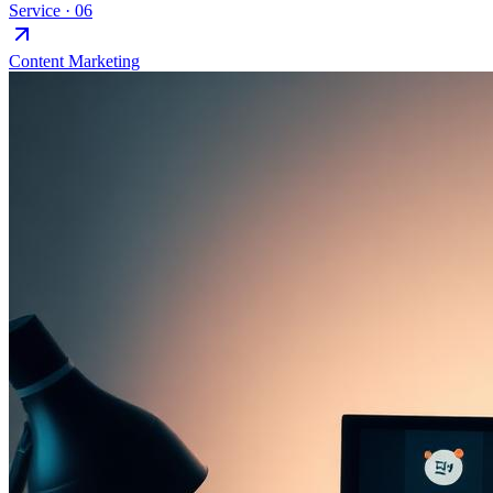
Service ·
06
Content Marketing