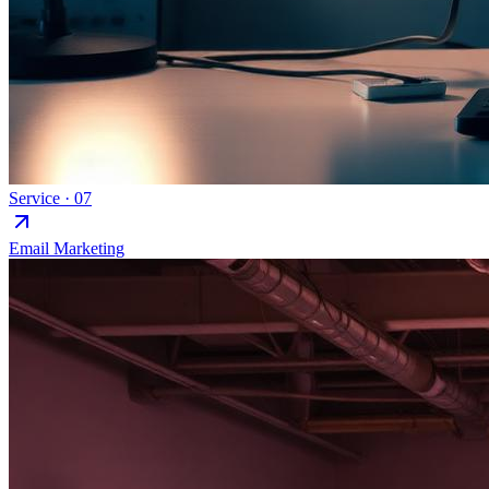
Service ·
07
Email Marketing