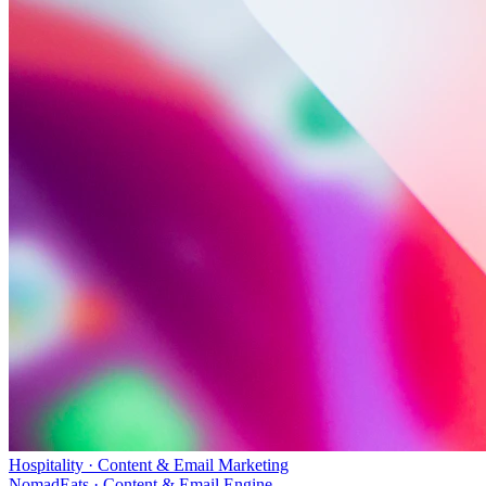
Hospitality · Content & Email Marketing
NomadEats · Content & Email Engine