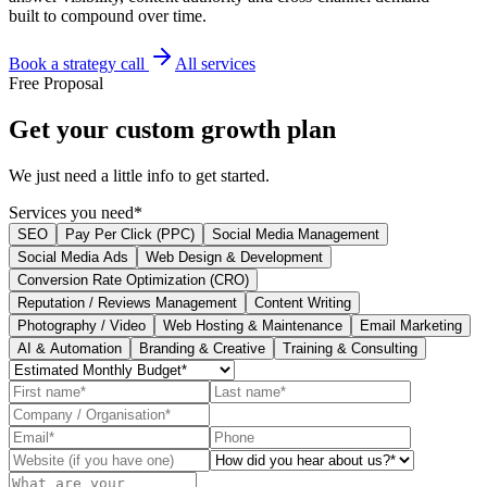
built to compound over time.
Book a strategy call
All services
Free Proposal
Get your
custom growth plan
We just need a little info to get started.
Services you need*
SEO
Pay Per Click (PPC)
Social Media Management
Social Media Ads
Web Design & Development
Conversion Rate Optimization (CRO)
Reputation / Reviews Management
Content Writing
Photography / Video
Web Hosting & Maintenance
Email Marketing
AI & Automation
Branding & Creative
Training & Consulting