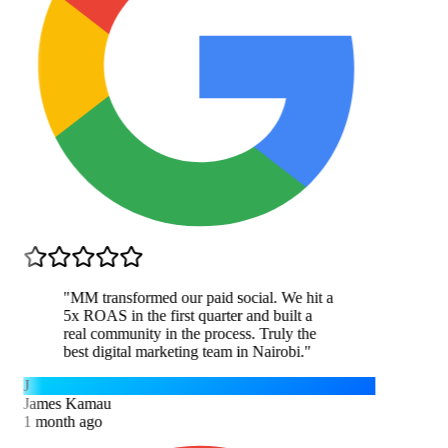
"
MM transformed our paid social. We hit a
5x ROAS in the first quarter and built a
real community in the process. Truly the
best digital marketing team in Nairobi.
"
J
James Kamau
1 month ago