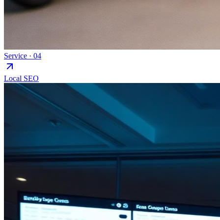
Service ·
04
Local SEO