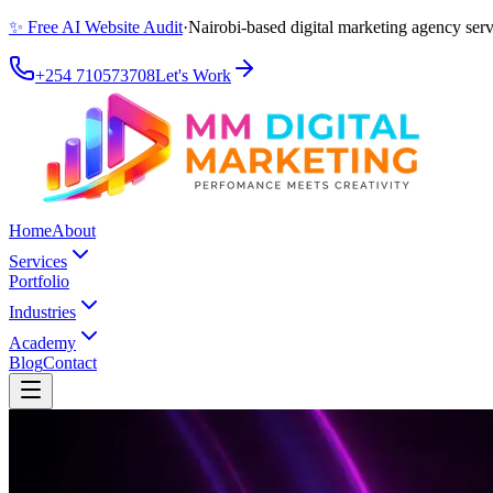
✨ Free AI Website Audit
·
Nairobi-based digital marketing agency serv
+254 710573708
Let's Work
Home
About
Services
Portfolio
Industries
Academy
Blog
Contact