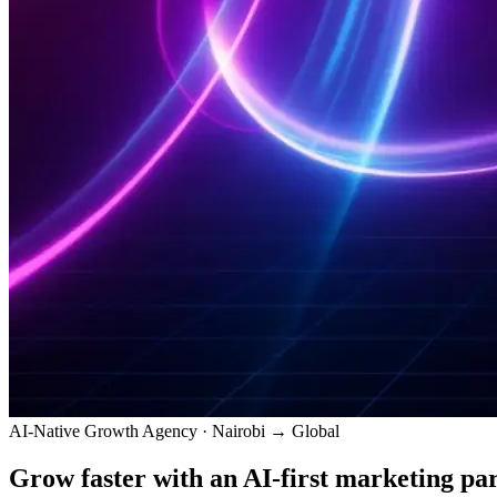
AI-Native Growth Agency · Nairobi → Global
Grow faster with an
AI-first
marketing par