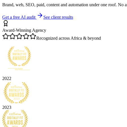
Brand, web, SEO, paid, content and automation under one roof. No a
Get a free AI audit
See client results
Award-Winning Agency
Recognized across Africa & beyond
2022
2023