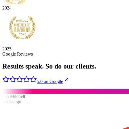
2024
2025
Google Reviews
Results speak.
So do our clients.
5.0 on Google
rah Mitchell
weeks ago