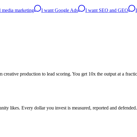
al media marketing
I want Google Ads
I want SEO and GEO
creative production to lead scoring. You get 10x the output at a fractio
ity likes. Every dollar you invest is measured, reported and defended.