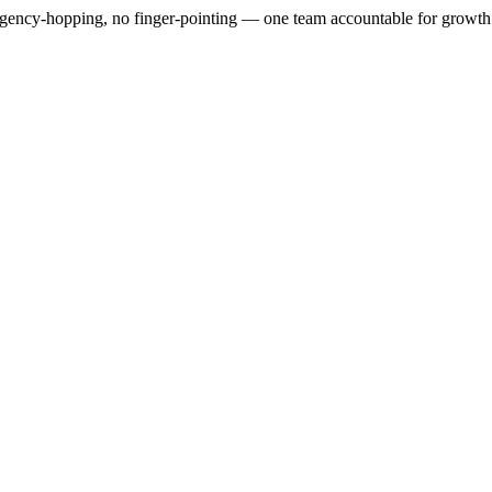
gency-hopping, no finger-pointing — one team accountable for growth