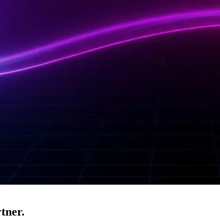
tner.