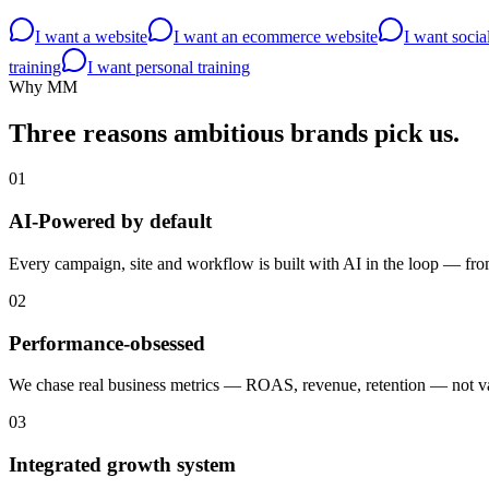
I want a website
I want an ecommerce website
I want soci
training
I want personal training
Why MM
Three reasons ambitious brands
pick us.
01
AI-Powered by default
Every campaign, site and workflow is built with AI in the loop — from 
02
Performance-obsessed
We chase real business metrics — ROAS, revenue, retention — not van
03
Integrated growth system