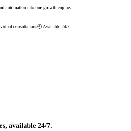
d automation into one growth engine.
irtual consultations
🕘 Available 24/7
s, available 24/7.