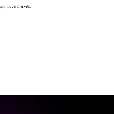
ing global markets.