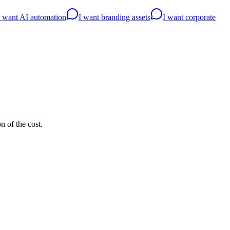
I want AI automation
I want branding assets
I want corporate
n of the cost.