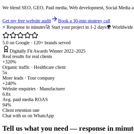
We blend SEO, GEO, Paid media, Web development, Social Media an
Get my free website audit
Book a 30-min strategy call
⚡ Response in minutes
🚀 Start your project in 1-2 days
🌍 Worldwide v
5.0 on Google · 120+ brands served
Digitally Fit Awards Winner 2022–2025
Real results for real clients
+320%
Organic traffic · Healthcare client
5x
More leads · Tour company
+240%
Website enquiries · Manufacturer
6.8x
Avg. paid media ROAS
94%
Client retention rate
Chat with us on WhatsApp
Tell us what you need —
response in minute